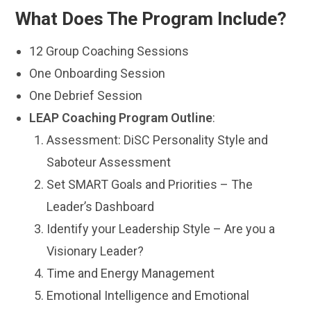
What Does The Program Include?
12 Group Coaching Sessions
One Onboarding Session
One Debrief Session
LEAP Coaching Program Outline
:
Assessment: DiSC Personality Style and
Saboteur Assessment
Set SMART Goals and Priorities – The
Leader’s Dashboard
Identify your Leadership Style – Are you a
Visionary Leader?
Time and Energy Management
Emotional Intelligence and Emotional