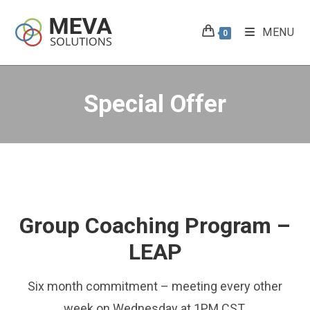
Skip
to
MENU
0
content
Special Offer
Group Coaching Program –
LEAP
Six month commitment – meeting every other
week on Wednesday at 1PM CST.