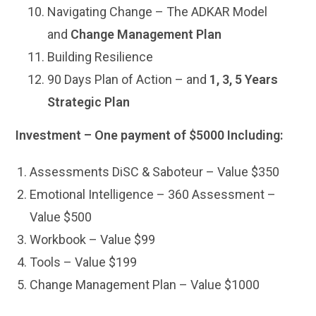
Navigating Change – The ADKAR Model
and
Change Management Plan
Building Resilience
90 Days Plan of Action – and
1, 3, 5 Years
Strategic Plan
Investment – One payment of $5000 Including:
Assessments DiSC & Saboteur – Value $350
Emotional Intelligence – 360 Assessment –
Value $500
Workbook – Value $99
Tools – Value $199
Change Management Plan – Value $1000