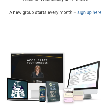
A new group starts every month –
sign up here