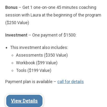
Bonus
– Get 1 one-on-one 45 minutes coaching
session with Laura at the beginning of the program
($250 Value)
Investment
– One payment of $1500:
This investment also includes:
Assessments ($350 Value)
Workbook ($99 Value)
Tools ($199 Value)
Payment plan is available –
call for details
View Details