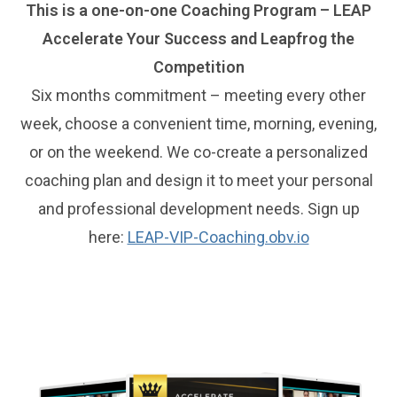
This is a one-on-one Coaching Program – LEAP
Accelerate Your Success and Leapfrog the
Competition
Six months commitment – meeting every other
week, choose a convenient time, morning, evening,
or on the weekend. We co-create a personalized
coaching plan and design it to meet your personal
and professional development needs. Sign up
here:
LEAP-VIP-Coaching.obv.io