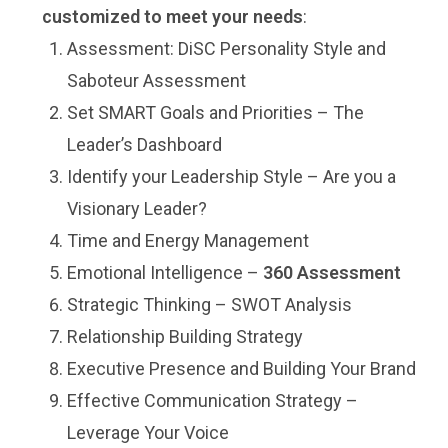
customized to meet your needs
:
Assessment: DiSC Personality Style and
Saboteur Assessment
Set SMART Goals and Priorities – The
Leader’s Dashboard
Identify your Leadership Style – Are you a
Visionary Leader?
Time and Energy Management
Emotional Intelligence –
360 Assessment
Strategic Thinking – SWOT Analysis
Relationship Building Strategy
Executive Presence and Building Your Brand
Effective Communication Strategy –
Leverage Your Voice