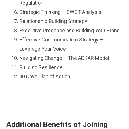
Regulation
Strategic Thinking – SWOT Analysis
Relationship Building Strategy
Executive Presence and Building Your Brand
Effective Communication Strategy –
Leverage Your Voice
Navigating Change – The ADKAR Model
Building Resilience
90 Days Plan of Action
Additional Benefits of Joining