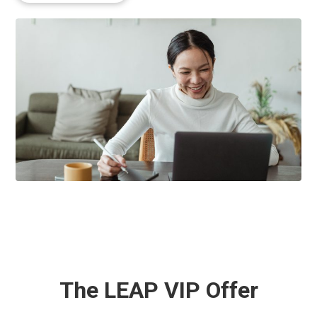
The LEAP VIP Offer