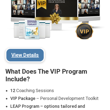
View Details
What Does The VIP Program
Include?
12
Coaching Sessions
VIP Package
– Personal Development Toolkit
LEAP Program – options tailored and