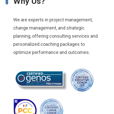
Why Us?
We are experts in project management,
change management, and strategic
planning, offering consulting services and
personalized coaching packages to
optimize performance and outcomes.